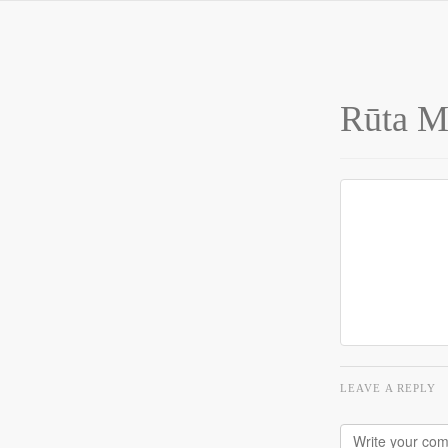
Rūta Me
LEAVE A REPLY