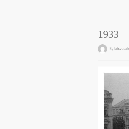
1933
By
laisvesal