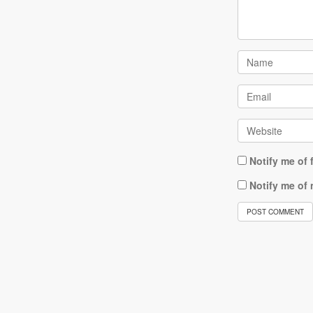
Notify me of
Notify me of 